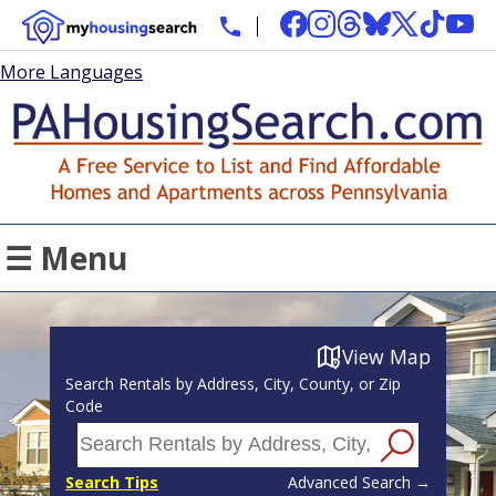
More Languages
☰ Menu
View Map
Search Rentals by Address, City, County, or Zip
Code
Search Tips
Advanced Search →