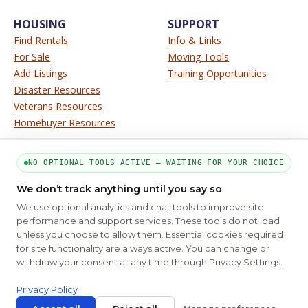
HOUSING
SUPPORT
Find Rentals
Info & Links
For Sale
Moving Tools
Add Listings
Training Opportunities
Disaster Resources
Veterans Resources
Homebuyer Resources
SERVICE
SITE INFO
NO OPTIONAL TOOLS ACTIVE — WAITING FOR YOUR CHOICE
About Us
Disclaimer
We don’t track anything until you say so
Contact Us
Privacy
We use optional analytics and chat tools to improve site
Terms
performance and support services. These tools do not load
unless you choose to allow them. Essential cookies required
for site functionality are always active. You can change or
PART OF THE MYHOUSINGSEARCH NETWORK
withdraw your consent at any time through Privacy Settings.
About Us
Contact
Privacy Settings
FAQs
HUD
ADA
Privacy Policy
Copyright © 2026
Emphasys Housing Locator
All rights reserved