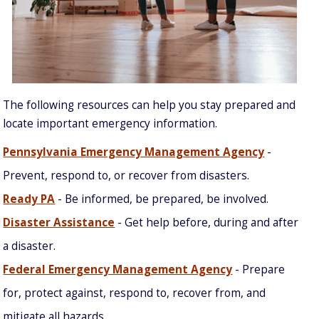
The following resources can help you stay prepared and
locate important emergency information.
Pennsylvania Emergency Management Agency
-
Prevent, respond to, or recover from disasters.
Ready PA
- Be informed, be prepared, be involved.
Disaster Assistance
- Get help before, during and after
a disaster.
Federal Emergency Management Agency
- Prepare
for, protect against, respond to, recover from, and
mitigate all hazards.