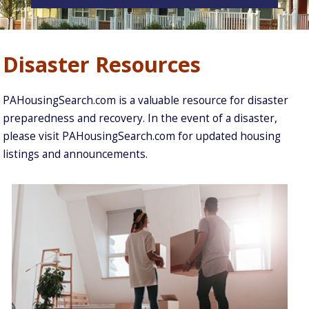
Disaster Resources
PAHousingSearch.com is a valuable resource for disaster
preparedness and recovery. In the event of a disaster,
please visit PAHousingSearch.com for updated housing
listings and announcements.