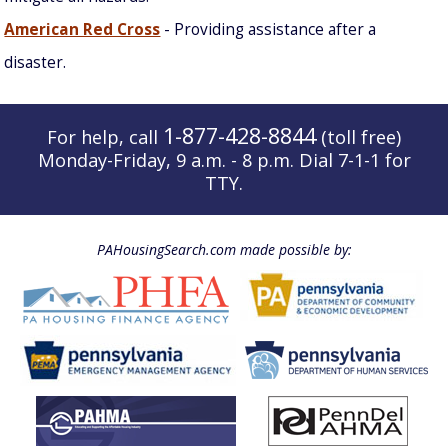
American Red Cross
- Providing assistance after a
disaster.
1-877-428-8844
For help, call
(toll free)
Monday-Friday, 9 a.m. - 8 p.m. Dial 7-1-1 for
TTY.
PAHousingSearch.com made possible by: