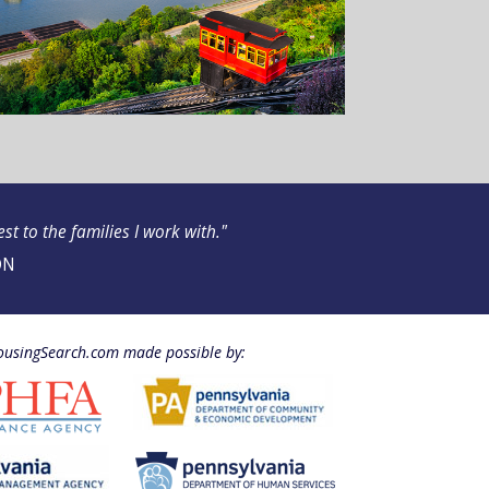
t to the families I work with."
ON
usingSearch.com made possible by: