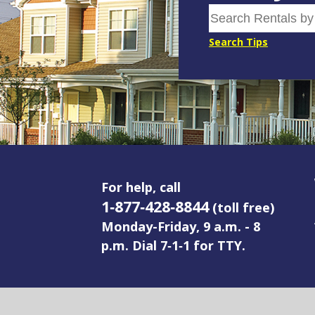
Search Tips
For help, call
1‑877‑428‑8844
(toll free)
Monday-Friday, 9 a.m. - 8
p.m. Dial 7‑1‑1 for TTY.