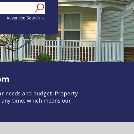
ounty, or Zip Code
Advanced Search →
om
our needs and budget. Property
t any time, which means our