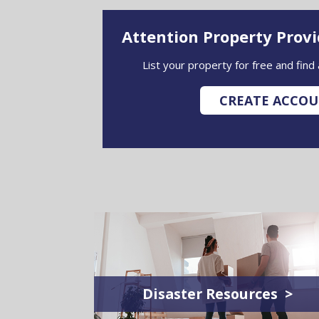
Attention Property Prov
List your property for free and find
CREATE ACCO
Disaster Resources >