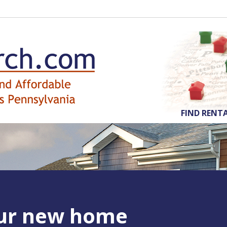
FIND RENT
our new home