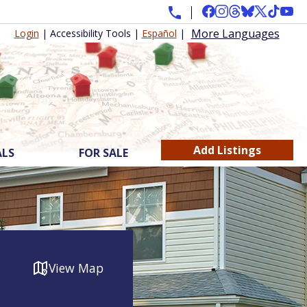
More Languages
Login
|
Accessibility Tools
|
Español
|
Add Listings
ALS
FOR SALE
View Map