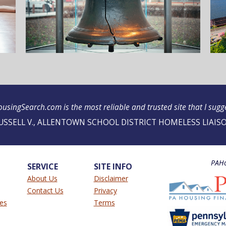
usingSearch.com is the most reliable and trusted site that I sugges
USSELL V., ALLENTOWN SCHOOL DISTRICT HOMELESS LIAIS
PAHo
SERVICE
SITE INFO
About Us
Disclaimer
Contact Us
Privacy
ies
Terms