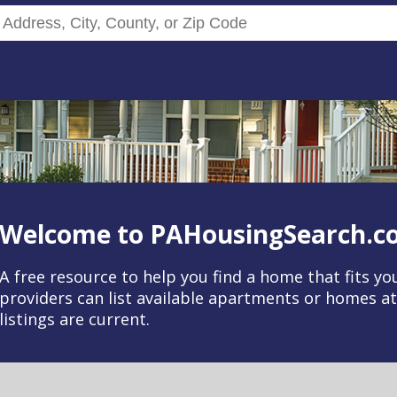
Search Rentals by Address, City, C
Welcome to PAHousingSearch.c
A free resource to help you find a home that fits y
providers can list available apartments or homes a
listings are current.