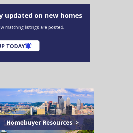
ay updated on new homes
w matching listings are posted.
UP TODAY
Homebuyer Resources >