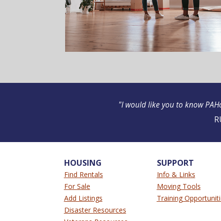
"I would like you to know PAHo
R
HOUSING
SUPPORT
Find Rentals
Info & Links
For Sale
Moving Tools
Add Listings
Training Opportunit
Disaster Resources