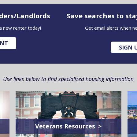
iders/Landlords
Save searches to st
 a new renter today!
Get email alerts when ne
UNT
SIGN 
Use links below to find specialized housing information
Veterans Resources >