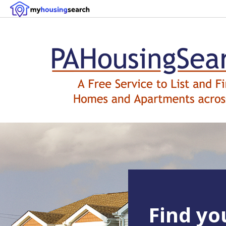
Find y